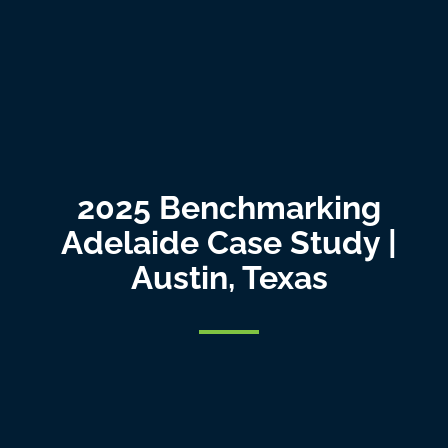
2025 Benchmarking
Adelaide Case Study |
Austin, Texas