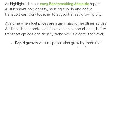
As highlighted in our
2025 Benchmarking Adelaide
report,
Austin shows how density, housing supply and active
transport can work together to support a fast-growing city.
At a time when fuel prices are again making headlines across
Australia, the importance of walkable neighbourhoods, better
transport options and density done well is clearer than ever.
Rapid growth:
Austin’s population grew by more than
20% in a decade
, putting pressure on housing and
affordability.
Gentle density reforms:
Smaller lot sizes unlocked
duplexes, triplexes and granny flats
, helping deliver
more homes faster.
More homes, faster:
The city aligned zoning with
transit
corridors
, streamlining approvals and significantly
increasing housing supply.
Walkability and active transport:
Major investment in
bike lanes, trails and public spaces is helping create
safer, more connected neighbourhoods
.
Ambitious transport targets:
Austin aims for a
50/50
mode share by 2039
, reducing reliance on private cars.