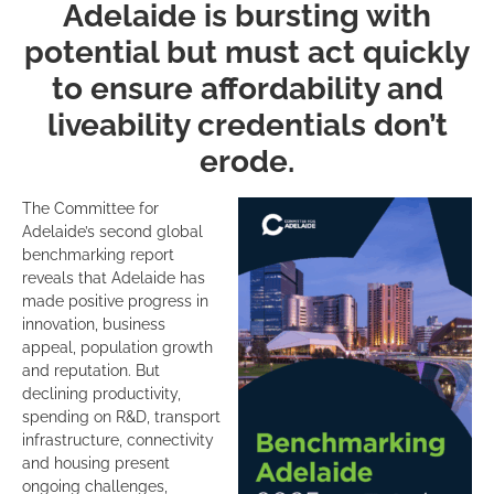
CLICK HERE TO DOWNLOAD
THE 2025 BENCHMARKING
ADELAIDE REPORT.
Comparing performance among 20 similar-sized international
cities – from Porto to San Diego – that share common
characteristics and challenges, the report assesses how
Adelaide stacks up globally in areas such as economy,
business dynamics, skills, transport, vibrancy, sustainability,
brand and reputation.
The report finds that Adelaide continues to excel as a hub for
international education, high-impact research and momentum
to decarbonise. Adelaide performs most strongly in the
following categories:
rd
3
strongest city for range of university specialisms
rd
3
for highest share of high-impact research
th
4
fastest for growth in venture capital over the last 5-