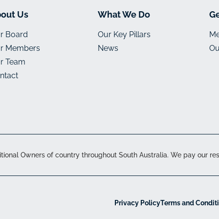
out Us
What We Do
Ge
r Board
Our Key Pillars
Me
r Members
News
Ou
r Team
ntact
onal Owners of country throughout South Australia. We pay our resp
Privacy Policy
Terms and Condit