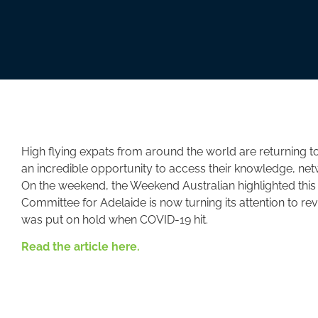
High flying expats from around the world are returning to
an incredible opportunity to access their knowledge, ne
On the weekend, the Weekend Australian highlighted this 
Committee for Adelaide is now turning its attention to re
was put on hold when COVID-19 hit.
Read the article here.