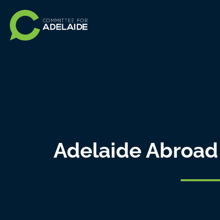
Adelaide Abroad