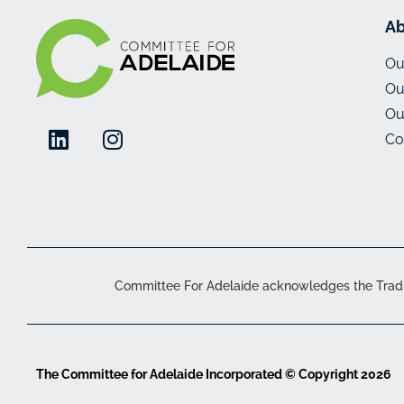
Ab
Ou
Ou
Ou
Co
Committee For Adelaide acknowledges the Traditi
The Committee for Adelaide Incorporated © Copyright 2026