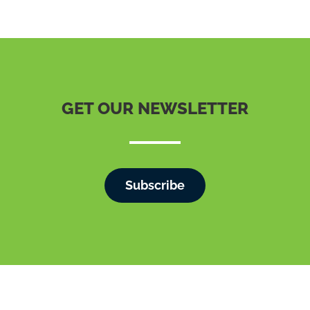
GET OUR NEWSLETTER
Subscribe