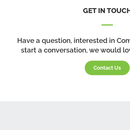
GET IN TOUC
Have a question, interested in Co
start a conversation, we would lo
Contact Us