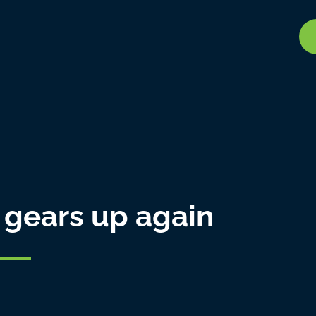
 gears up again