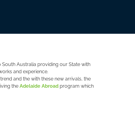
 South Australia providing our State with
tworks and experience.
trend and the with these new arrivals, the
viving the
Adelaide Abroad
program which