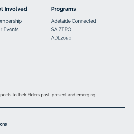
t Involved
Programs
mbership
Adelaide Connected
r Events
SA ZERO
ADL2050
ects to their Elders past, present and emerging.
ions