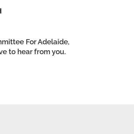
H
mmittee For Adelaide,
ve to hear from you.