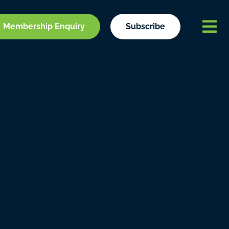
Membership Enquiry
Subscribe