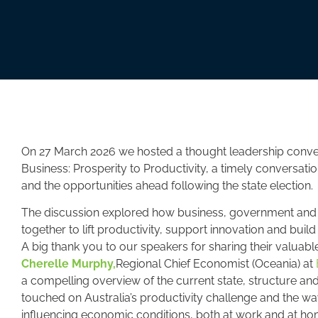
On 27 March 2026 we hosted a thought leadership conve
Business: Prosperity to Productivity, a timely conversat
and the opportunities ahead following the state election.
The discussion explored how business, government and t
together to lift productivity, support innovation and buil
A
big thank you to our speakers for sharing their valuable
Cherelle Murphy,
Regional Chief Economist (Oceania) at
a compelling overview of the current state, structure an
touched on Australia’s productivity challenge and the w
influencing economic conditions, both at work and at ho