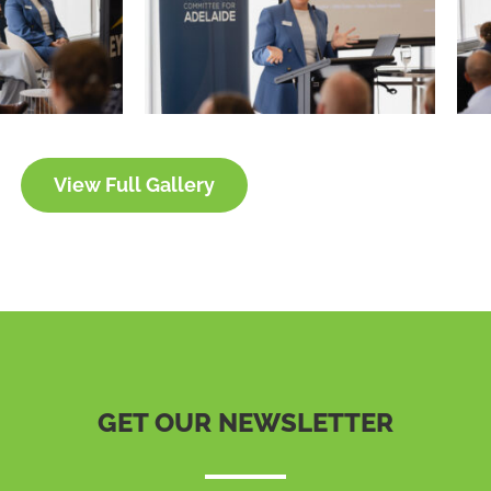
View Full Gallery
GET OUR NEWSLETTER