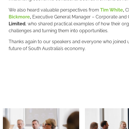
We also heard valuable perspectives from
Tim White
,
Ch
Bickmore
,
Executive General Manager – Corporate and 
Limited
, who shared practical examples of how their org
challenges and turning them into opportunities.
Thanks again to our speakers and everyone who joined us
future of South Australia’s economy.