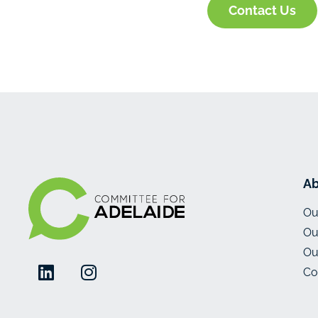
Contact Us
Ab
Ou
Ou
Ou
Co