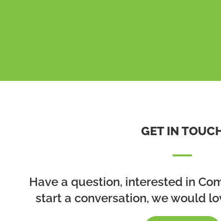
GET IN TOUC
Have a question, interested in Co
start a conversation, we would lo