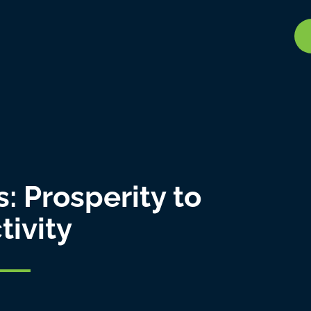
: Prosperity to
tivity