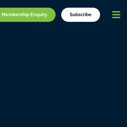
Membership Enquiry
Subscribe