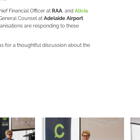
ief Financial Officer at
RAA
, and
Alicia
General Counsel at
Adelaide Airport
anisations are responding to these
 for a thoughtful discussion about the