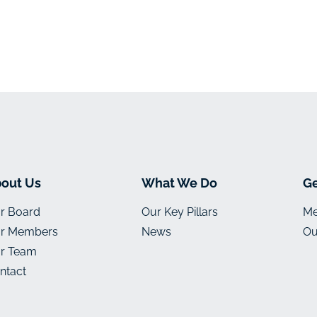
out Us
What We Do
Ge
r Board
Our Key Pillars
Me
r Members
News
Ou
r Team
ntact