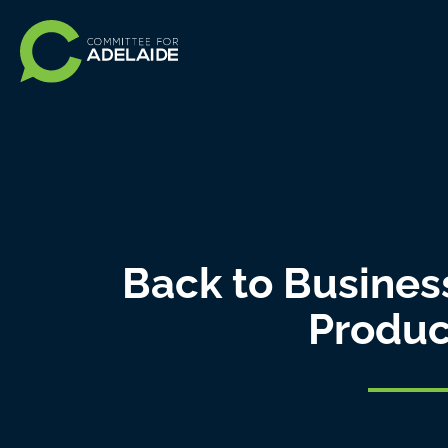
Back to Business
Produc