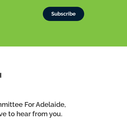
Subscribe
H
mmittee For Adelaide,
ve to hear from you.