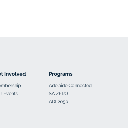
t Involved
Programs
mbership
Adelaide Connected
r Events
SA ZERO
ADL2050