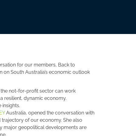
rsation for our members, Back to
ion on South Australia’s economic outlook
he not-for-profit sector can work
d a resilient, dynamic economy.
 insights.
EY
Australia, opened the conversation with
d trajectory of our economy. She also
ay major geopolitical developments are
me.