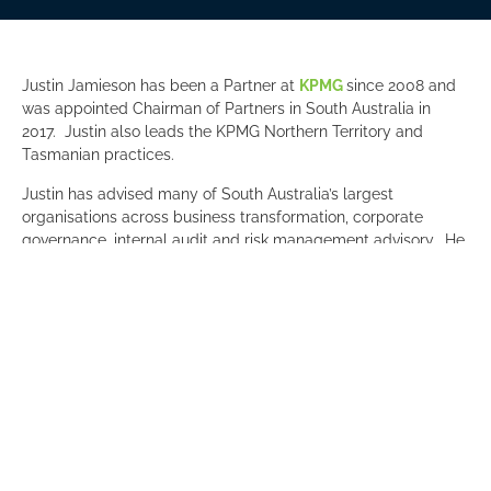
Justin Jamieson has been a Partner at
KPMG
since 2008 and
was appointed Chairman of Partners in South Australia in
2017. Justin also leads the KPMG Northern Territory and
Tasmanian practices.
Justin has advised many of South Australia’s largest
organisations across business transformation, corporate
governance, internal audit and risk management advisory. He
has a strong interest in health and wellbeing and has
previously led KPMG’s People, Performance and Culture
initiatives and the Health and Wellbeing program.
“Joining the Committee for Adelaide Board provides an
exciting opportunity to contribute to the broader vision for
Adelaide. I am committed to bringing my advisory skills and
experience in both the corporate and government space to
the C4A board to help advance the plans for a prosperous
future for Adelaide,” said Justin.