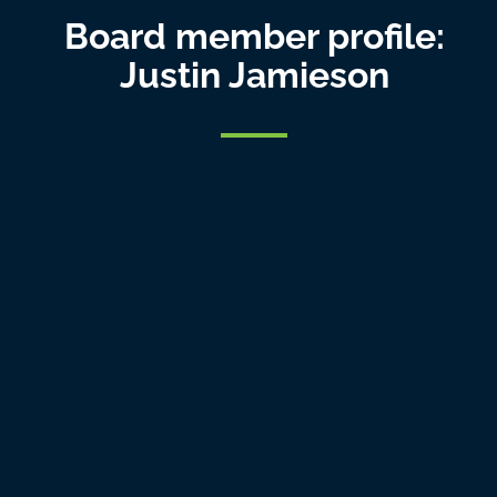
Board member profile:
Justin Jamieson