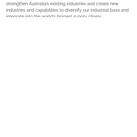
strengthen Australia’s existing industries and create new
industries and capabilities to diversify our industrial base and
integrate into the world’s biggest supply chains.
We know from the release of our
Benchmarking Adelaide
report that Adelaide’s productivity is nearly 20 per cent below
its global peer cities and the share of jobs in high-paid
sectors is 10 per cent smaller than its leading counterparts.
So we welcome the work that has been done by the BCA in
their report.
Committee for Adelaide members are invited to join an
exclusive virtual community consultation and Q&A on Seize
the moment with BCA Chief Executive, Jennifer Westacott on
30 August.
If you would like to attend please contact Annabel on
0481576588 or email
annabel@committeeforadelaide.org.au
.
Click
here
to download the report.
EVENT DETAILS