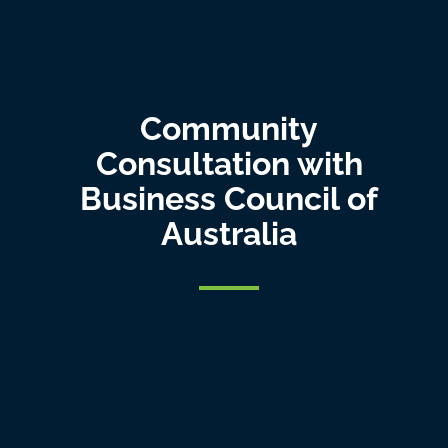
Community
Consultation with
Business Council of
Australia