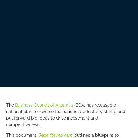
The
Business Council of Australia
(BCA) has released a
national plan to reverse the nation’s productivity slump and
put forward big ideas to drive investment and
competitiveness.
This document,
Seize the moment
, outlines a blueprint to