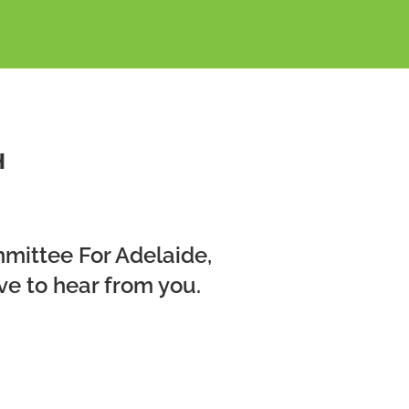
H
mmittee For Adelaide,
ve to hear from you.