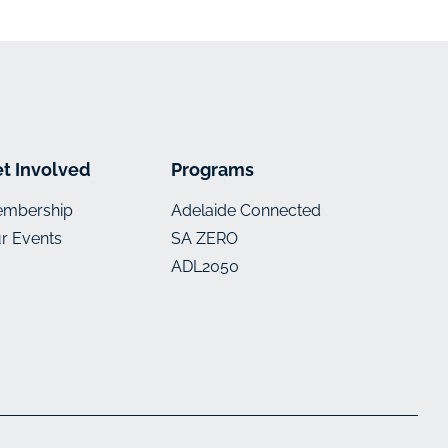
t Involved
Programs
mbership
Adelaide Connected
r Events
SA ZERO
ADL2050