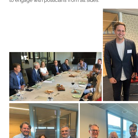
to engage with politicians from all sides.