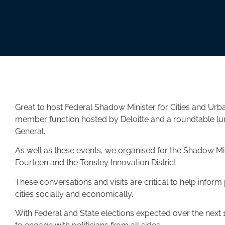
Great to host Federal Shadow Minister for Cities and Urb
member function hosted by Deloitte and a roundtable l
General.
As well as these events, we organised for the Shadow Mini
Fourteen and the Tonsley Innovation District.
These conversations and visits are critical to help inform 
cities socially and economically.
With Federal and State elections expected over the next