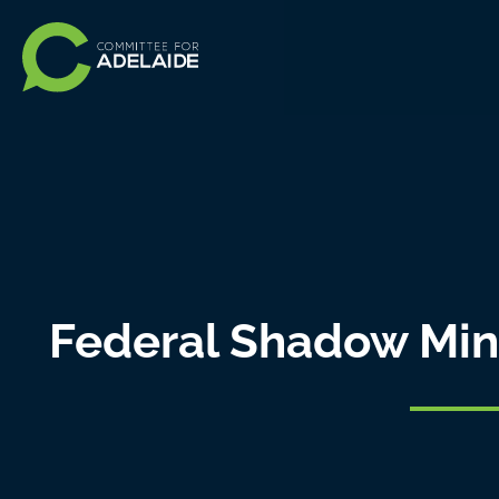
Federal Shadow Minis