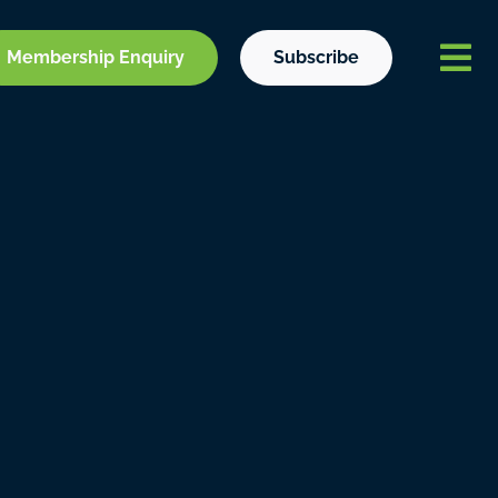
Membership Enquiry
Subscribe