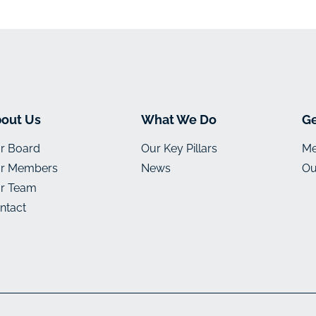
out Us
What We Do
Ge
r Board
Our Key Pillars
Me
r Members
News
Ou
r Team
ntact