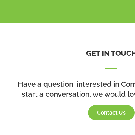
GET IN TOUC
Have a question, interested in Co
start a conversation, we would lo
Contact Us