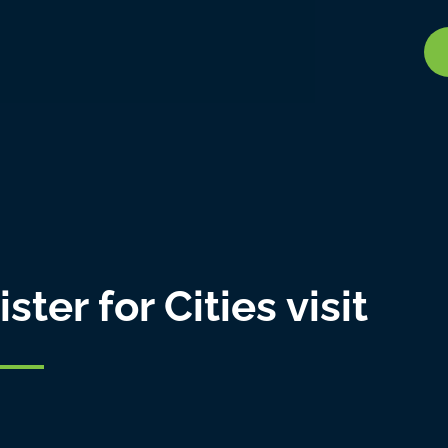
ter for Cities visit