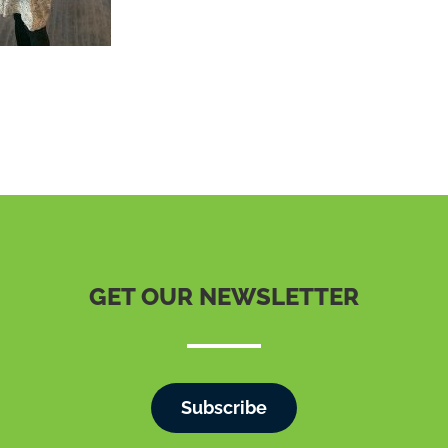
GET OUR NEWSLETTER
Subscribe