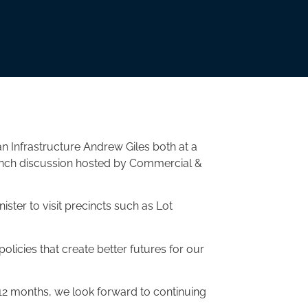
an Infrastructure Andrew Giles both at a
unch discussion hosted by Commercial &
ster to visit precincts such as Lot
policies that create better futures for our
 12 months, we look forward to continuing