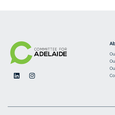
Ab
Ou
Ou
Ou
Co