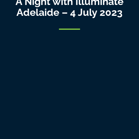
A Night with Illuminate
Adelaide – 4 July 2023