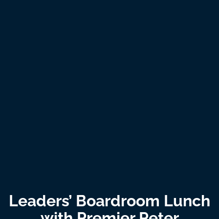
Leaders’ Boardroom Lunch
with Premier Peter