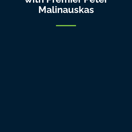
Malinauskas