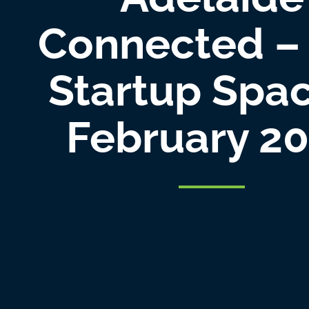
Connected –
Startup Spa
February 2