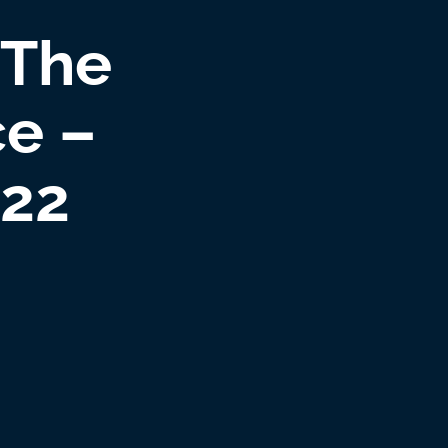
 The
ce –
022