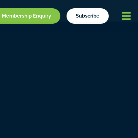
Membership Enquiry
Subscribe