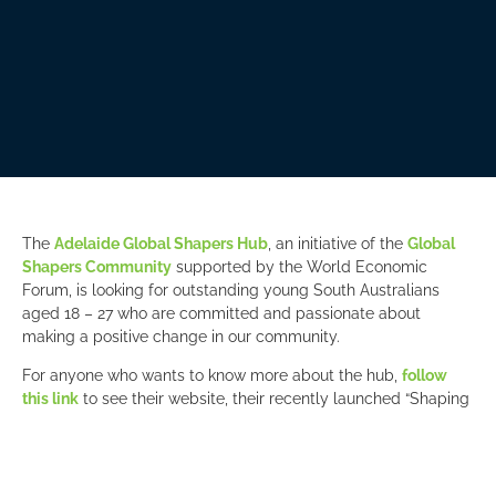
The
Adelaide Global Shapers Hub
, an initiative of the
Global
Shapers Community
supported by the World Economic
Forum, is looking for outstanding young South Australians
aged 18 – 27 who are committed and passionate about
making a positive change in our community.
For anyone who wants to know more about the hub,
follow
this link
to see their website, their recently launched “Shaping
Futures” podcast, or register for an information session on
February 7 or 8 to meet hub members live (online) to decide if
this is the right volunteer opportunity for you.
Applications close 10 February.