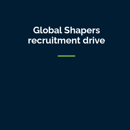
Global Shapers
recruitment drive