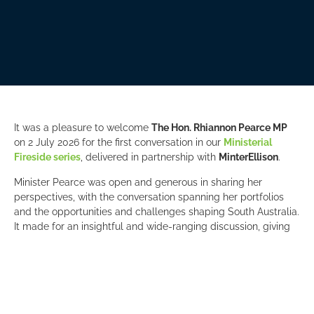
It was a pleasure to welcome
The Hon. Rhiannon Pearce MP
on 2 July 2026 for the first conversation in our
Ministerial
Fireside series
, delivered in partnership with
MinterEllison
.
Minister Pearce was open and generous in sharing her
perspectives, with the conversation spanning her portfolios
and the opportunities and challenges shaping South Australia.
It made for an insightful and wide-ranging discussion, giving
our members a valuable opportunity to engage directly with a
senior member of the State Government.
A special thank you to
Lisa Papanicolaou
, Partner at
MinterEllison
, for expertly framing the discussion with context
on the key policy issues and developments influencing the