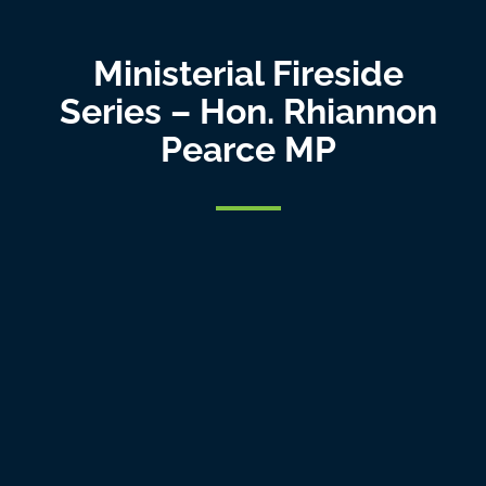
Ministerial Fireside
Series – Hon. Rhiannon
Pearce MP