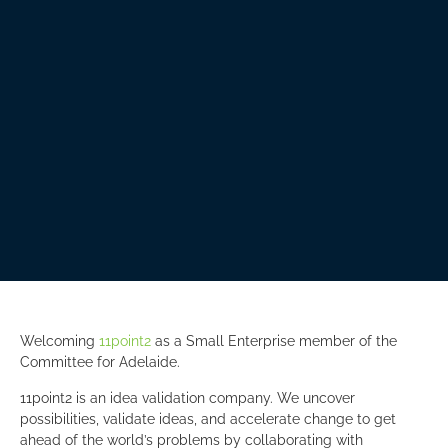
Welcoming
11point2
as a Small Enterprise member of the
Committee for Adelaide.
11point2 is an idea validation company. We uncover
possibilities, validate ideas, and accelerate change to get
ahead of the world’s problems by collaborating with