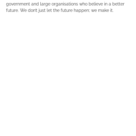
government and large organisations who believe in a better
future. We don’t just let the future happen; we make it.
We are a diverse group of unconstrained thinkers and
builders. Some proven entrepreneurs and some road-tested
corporate types, but all understand the art of the possible
that technology enables. We’re those people who can’t help
but champion positive and enduring change.
We are 11point2 because 11.2 km/s is the escape velocity for
an object to escape earth’s gravitational influence. Reflecting
our focus on truly worthwhile ideas that will successfully
launch.
“11point2 is excited to join the Committee for Adelaide and
contribute to our shared ambition of creating a vibrant city
and business ecosystem. We look forward to fostering a
culture that attracts and retains capital and talent by
leveraging Adelaide’s unique competitive advantages,” Mark
Ogden, Managing Director, 11point2.
Click
here
for a full list of our members.