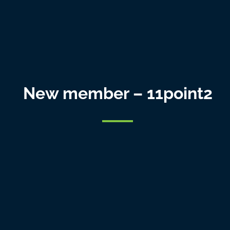
New member – 11point2