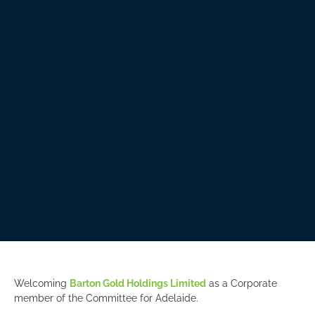
Welcoming
Barton Gold Holdings Limited
as a Corporate
member of the Committee for Adelaide.