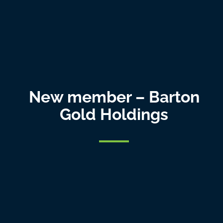
New member – Barton
Gold Holdings