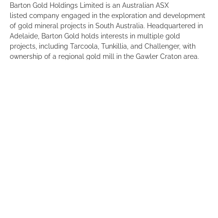
Barton Gold Holdings Limited is an Australian ASX
listed company engaged in the exploration and development
of gold mineral projects in South Australia. Headquartered in
Adelaide, Barton Gold holds interests in multiple gold
projects, including Tarcoola, Tunkillia, and Challenger, with
ownership of a regional gold mill in the Gawler Craton area.
The company’s activities focus on advancing these projects
through exploration and development.
“Barton Gold is on a pathway to become South Australia’s
largest pure play gold producer. We joined the Committee for
Adelaide to contribute and collaborate with a like-minded
business community that is driven to deliver prosperity and
meaningful economic benefits to South Australia,” Alexander
Scanlon, Managing Director and CEO.
Click
here
for a full list of our members.