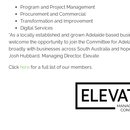
Program and Project Management
Procurement and Commercial
Transformation and Improvement
Digital Services
“As a locally established and grown Adelaide based busin
welcome the opportunity to join the Committee for Adel
broadly with businesses across South Australia and hope 
Josh Hubbard, Managing Director, Elevate
Click
here
for a full list of our members.