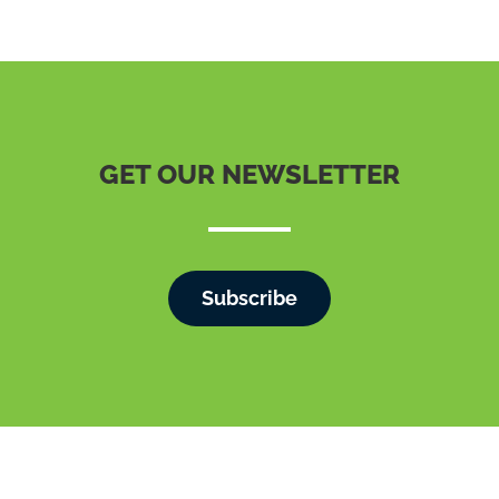
GET OUR NEWSLETTER
Subscribe