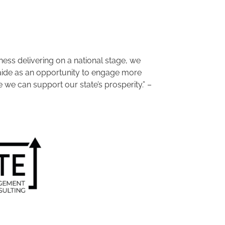
ess delivering on a national stage, we
aide as an opportunity to engage more
we can support our state’s prosperity.” –