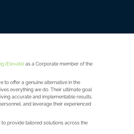
g (Elevate)
as a Corporate member of the
o offer a genuine alternative in the
ives everything we do. Their ultimate goal
iving accurate and implementable results.
y personnel, and leverage their experienced
to provide tailored solutions across the