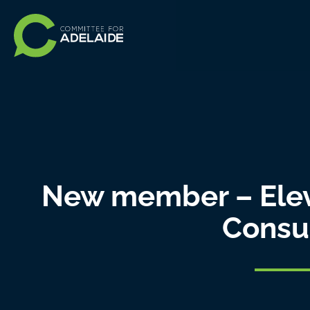
New member – Ele
Consu