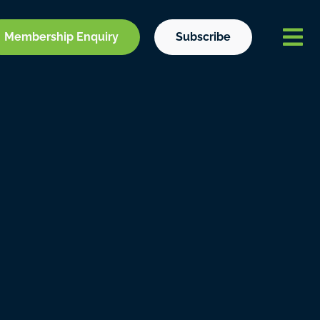
Membership Enquiry
Subscribe