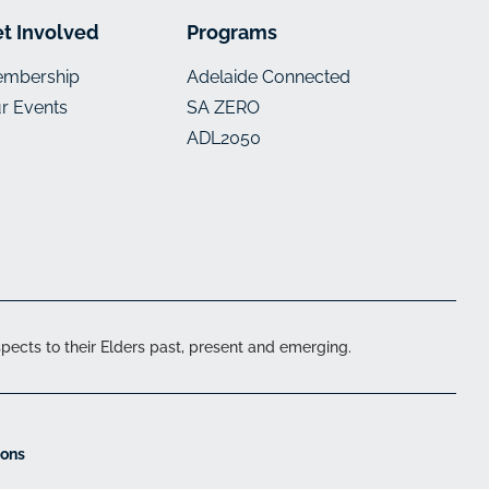
t Involved
Programs
mbership
Adelaide Connected
r Events
SA ZERO
ADL2050
ects to their Elders past, present and emerging.
ions