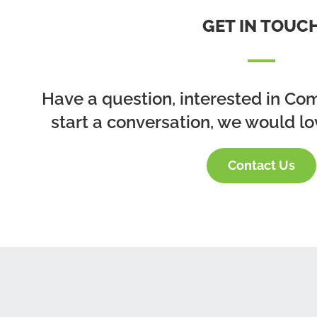
GET IN TOUC
Have a question, interested in Co
start a conversation, we would lo
Contact Us