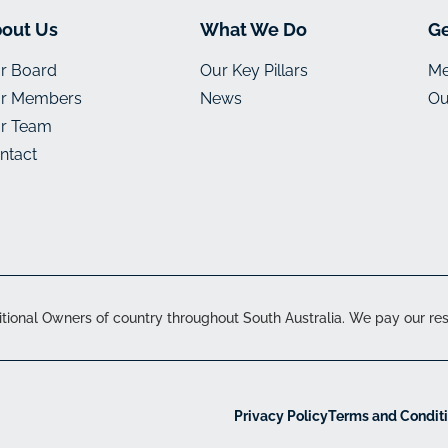
out Us
What We Do
Ge
r Board
Our Key Pillars
Me
r Members
News
Ou
r Team
ntact
onal Owners of country throughout South Australia. We pay our resp
Privacy Policy
Terms and Condit