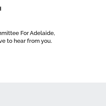
H
mmittee For Adelaide,
ve to hear from you.