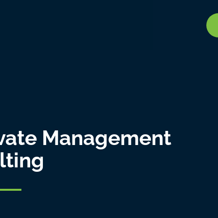
vate Management
lting