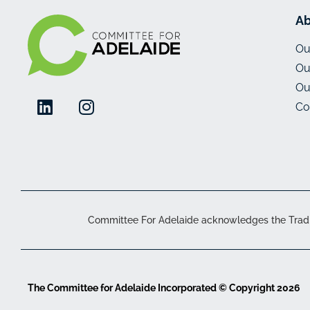
Ab
Ou
Ou
Ou
Co
Committee For Adelaide acknowledges the Traditi
The Committee for Adelaide Incorporated © Copyright 2026