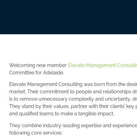
Welcoming new member
Elevate Management Consultin
Committee for Adelaide.
Elevate Management Consulting was born from the desire t
market. Their commitment to people and relationships dr
is to remove unnecessary complexity and uncertainty, dr
They stand by their values, partner with their clients’ ke
and qualified teams to make a tangible impact.
They combine industry-leading expertise and experience 
following core services: