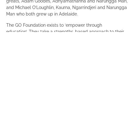
greats, Adam Goodes, Adnyamathanha and Narungga Man,
and Michael O’Loughlin, Kaurna, Ngarrindjeri and Narungga
Man who both grew up in Adelaide.
The GO Foundation exists to ‘empower through
education’. They take a strengths-based approach to their
work, and as an Aboriginal led and governed organisation
they put culture at the heart of everything they do. They
deliver a holistic program for students from year 1 through to
university and beyond.
What started with a small number of independent school
scholarships, has now provided over 1000 scholarship for
Aboriginal and Torres Strait Islander primary, secondary and
tertiary students in Sydney, Adelaide and Canberra.
The GO Foundation has been supporting students in Adelaide
since 2018 when they awarded a UniSA scholarship. They
have been awarding school scholarships since 2019. In 2023
they are supporting 121 students in Adelaide and have
employed a part time Scholarships Manager, Tyran Hill who is
working on the ground with students, schools and families.