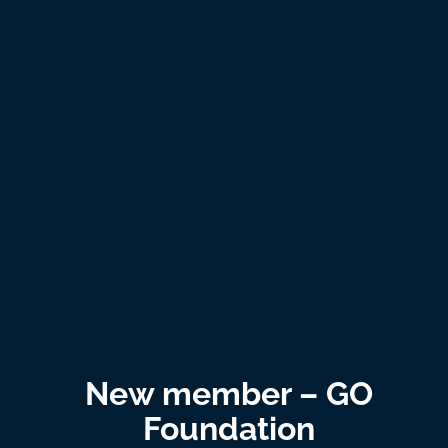
New member – GO
Foundation