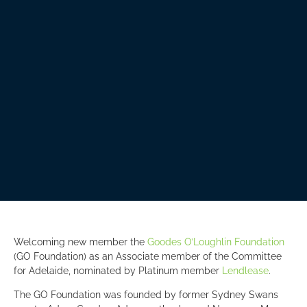
Welcoming new member the
Goodes O’Loughlin Foundation
(GO Foundation) as an Associate member of the Committee
for Adelaide, nominated by Platinum member
Lendlease
.
The GO Foundation was founded by former Sydney Swans