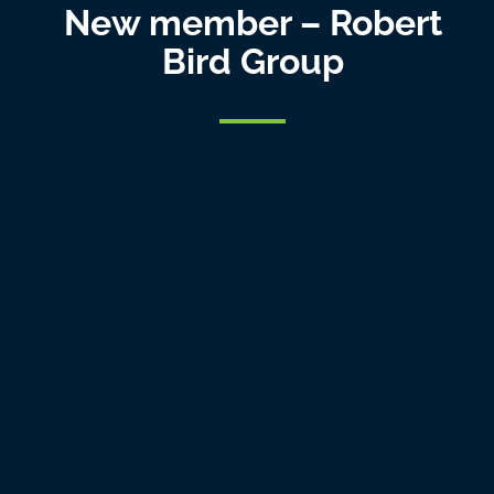
New member – Robert
Bird Group