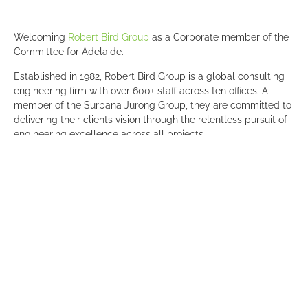
Welcoming
Robert Bird Group
as a Corporate member of the
Committee for Adelaide.
Established in 1982, Robert Bird Group is a global consulting
engineering firm with over 600+ staff across ten offices. A
member of the Surbana Jurong Group, they are committed to
delivering their clients vision through the relentless pursuit of
engineering excellence across all projects.
“It’s an honour to be a part of an organisation which shares our
values, particularly the importance of contributing to the
betterment of our community,” James Dean-Butcher, General
Manager (South West Region), Robert Bird Group.