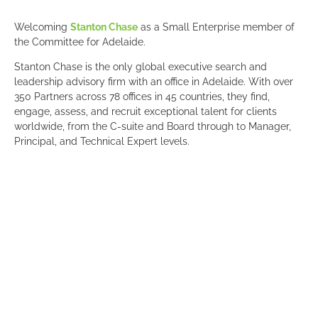
Welcoming
Stanton Chase
as a Small Enterprise member of
the Committee for Adelaide.
Stanton Chase is the only global executive search and
leadership advisory firm with an office in Adelaide. With over
350 Partners across 78 offices in 45 countries, they find,
engage, assess, and recruit exceptional talent for clients
worldwide, from the C-suite and Board through to Manager,
Principal, and Technical Expert levels.
Leveraging a vast global network, Stanton Chase brings deep
industry, functional, and local expertise to every search. Each
engagement is led by Partners at every step, working as an
extension of the client’s team. With performance-based fee
milestones and a 12-month guarantee on placed candidates,
their focus is on achieving the right fit and building long-term
partnerships. Access the global talent and insights you need
for your South Australian business to thrive!
“Through the Committee for Adelaide, we’re able to engage
with and contribute to conversations shaping the future of