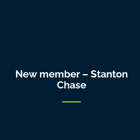
New member – Stanton
Chase