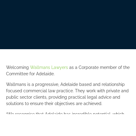
Welcoming
Wallmans Lawyers
as a Corporate member of the
Committee for Adelaide.
Wallmans is a progressive, Adelaide based and relationship
focused commercial law practice. They work with private and
public sector clients, providing practical legal advice and
solutions to ensure their objectives are achieved.
“We recognise that Adelaide has incredible potential, which
will be realised through big thinking and bold action. The
Committee for Adelaide, with its strong focus on member
engagement, provides the ideal opportunity for our team