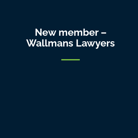
New member –
Wallmans Lawyers