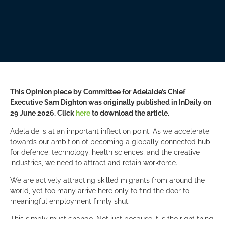
This Opinion piece by Committee for Adelaide’s Chief
Executive Sam Dighton was originally published in InDaily on
29 June 2026. Click
here
to download the article.
Adelaide is at an important inflection point. As we accelerate
towards our ambition of becoming a globally connected hub
for defence, technology, health sciences, and the creative
industries, we need to attract and retain workforce.
We are actively attracting skilled migrants from around the
world, yet too many arrive here only to find the door to
meaningful employment firmly shut.
This simply must change. Not just because it is the right thing