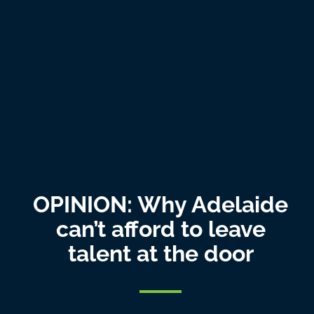
OPINION: Why Adelaide
can’t afford to leave
talent at the door