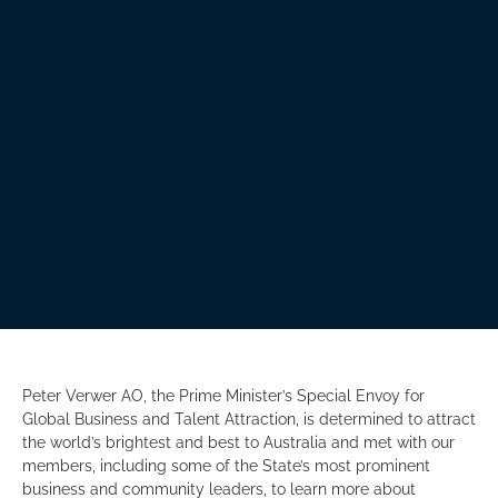
Peter Verwer AO, the Prime Minister’s Special Envoy for
Global Business and Talent Attraction, is determined to attract
the world’s brightest and best to Australia and met with our
members, including some of the State’s most prominent
business and community leaders, to learn more about