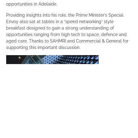
opportunities in Adelaide.
Providing insights into his role, the Prime Minister’s Special
Envoy also sat at tables in a “speed networking” style
breakfast designed to gain a strong understanding of
opportunities ranging from high tech to space, defence and
aged care. Thanks to SAHMRI and Commercial & General for
supporting this important discussion.