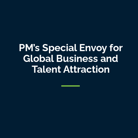
PM’s Special Envoy for
Global Business and
Talent Attraction