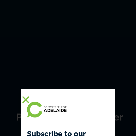
Political lunch: Premier
Jay Weatherill
Subscribe to our