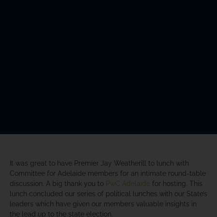
It was great to have Premier Jay Weatherill to lunch with
Committee for Adelaide members for an intimate round-table
discussion. A big thank you to
PwC Adelaide
for hosting. This
lunch concluded our series of political lunches with our State’s
leaders which have given our members valuable insights in
the lead up to the state election.