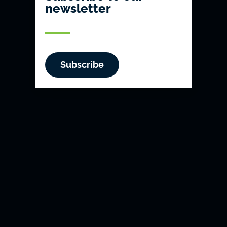
newsletter
Subscribe