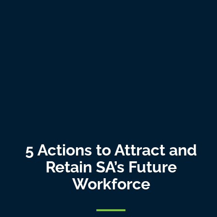
5 Actions to Attract and
Retain SA’s Future
Workforce