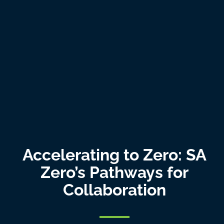
Accelerating to Zero: SA
Zero’s Pathways for
Collaboration