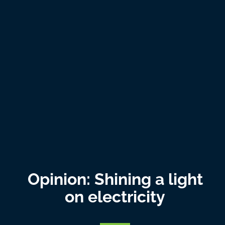
Opinion: Shining a light
on electricity