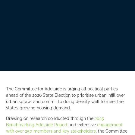
The Committee for Adelaide is urging all political parties
ahead of the 2026 State Election to prioritise urban infill over
urban sprawl and commit to doing density well to meet the
state’s growing housing demand.
Drawing on research conducted through the
2025
Benchmarking Adelaide Report
and extensive
engagement
with over 250 members and key stakeholders
, the Committee