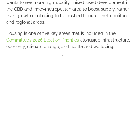
wants to see more high-quality, mixed-used development in
the CBD and inner-metropolitan area to boost supply, rather
than growth continuing to be pushed to outer metropolitan
and regional areas.
Housing is one of five key areas that is included in the
Committee’s 2026 Election Priorities
alongside infrastructure,
economy, climate change, and health and wellbeing.
Under ‘Housing,’ the Committee is advocating for:
Increased residential growth in the CBD
, including
setting more ambitious growth targets beyond the
existing aim of 50,000 residents by 2036 and for the
State Government to work with the City of Adelaide and
the private sector to unlock, de-risk and accelerate
residential housing developments and adaptive reuse
projects to support growth.
Implementation of a state-wide registration database
for short stay accommodation
to provide a useful tool
for evidence-based regulation of the sector and
manage any adverse impacts short term rentals have