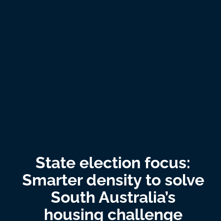
State election focus:
Smarter density to solve
South Australia’s
housing challenge