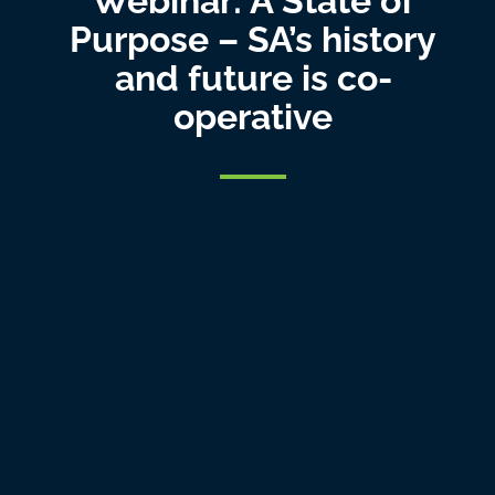
Webinar: A State of
Purpose – SA’s history
and future is co-
operative