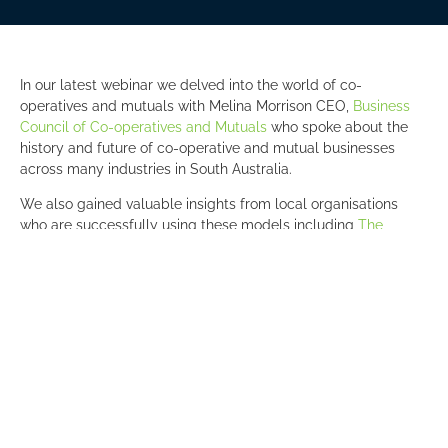
In our latest webinar we delved into the world of co-
operatives and mutuals with Melina Morrison CEO,
Business
Council of Co-operatives and Mutuals
who spoke about the
history and future of co-operative and mutual businesses
across many industries in South Australia.
We also gained valuable insights from local organisations
who are successfully using these models including
The
Barossa Co-op
,
RAA
,
Arup
and
Kudos Services
.
With a younger workforce that is looking to work for
organisations with a purpose, will we see more co-operatives
and mutuals?
Photo L-R: Daniel Osborne, Melina Morrison, Darrin Johnson,
Jodie van Deventer, Penny Gale, Rebecca Tolhurst, Mark
Borlace.