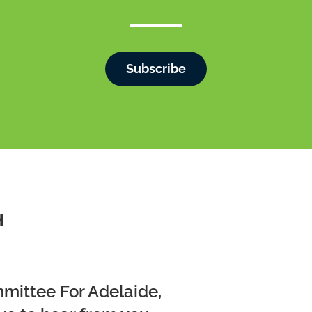
Subscribe
H
mmittee For Adelaide,