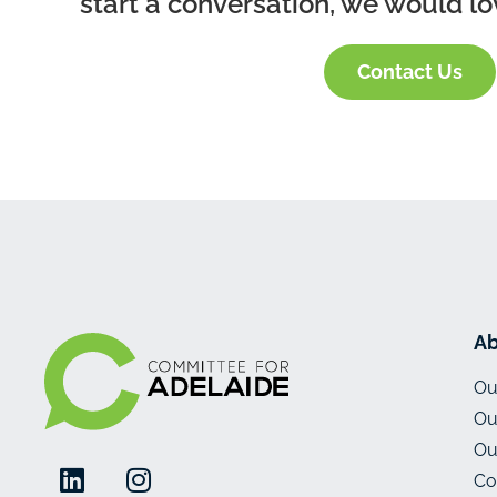
start a conversation, we would lo
Contact Us
Ab
Ou
Ou
Ou
Co