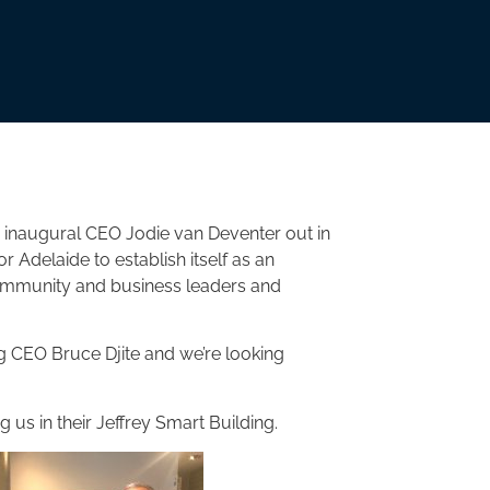
 inaugural CEO Jodie van Deventer out in
or Adelaide to establish itself as an
 community and business leaders and
 CEO Bruce Djite and we’re looking
 us in their Jeffrey Smart Building.