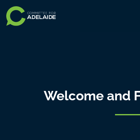
Welcome and F