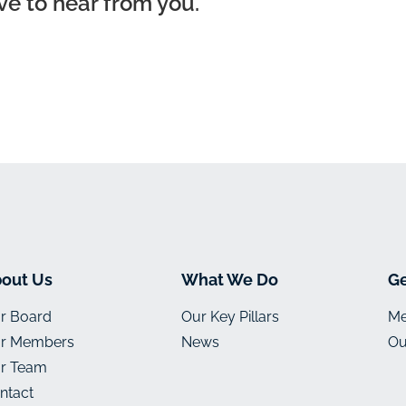
ve to hear from you.
out Us
What We Do
Ge
r Board
Our Key Pillars
Me
r Members
News
Ou
r Team
ntact