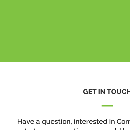
GET IN TOUC
Have a question, interested in Co