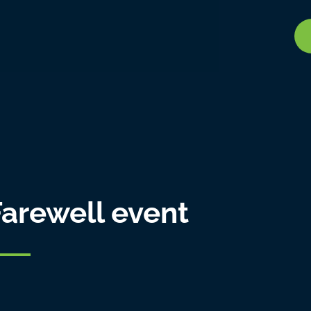
arewell event