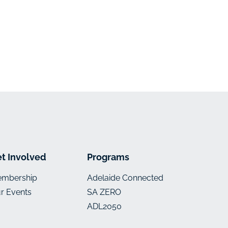
t Involved
Programs
mbership
Adelaide Connected
r Events
SA ZERO
ADL2050