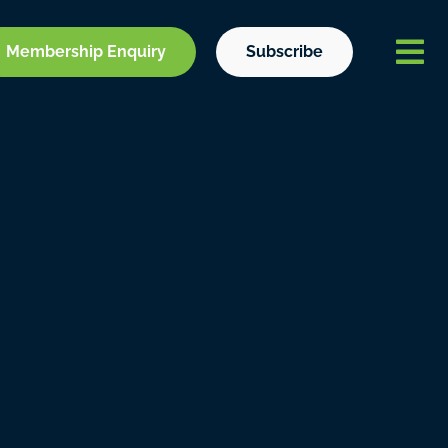
Membership Enquiry
Subscribe