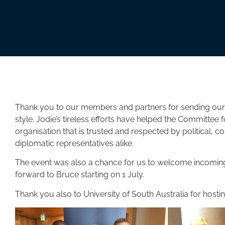
Thank you to our members and partners for sending our
style. Jodie’s tireless efforts have helped the Committee f
organisation that is trusted and respected by political,
diplomatic representatives alike.
The event was also a chance for us to welcome incoming
forward to Bruce starting on 1 July.
Thank you also to University of South Australia for hosting