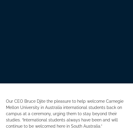
Our CEO Bruce Djite the pleasure to help welcome Carnegie
Mellon University in Australia international students back on
campus at a ceremony, urging them to stay beyond their
studies. “International students always have been and will
continue to be welcomed here in South Australia.”