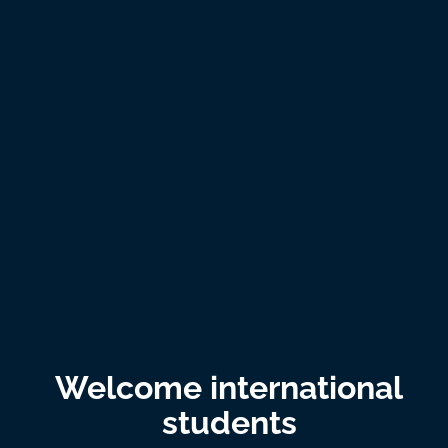
Welcome international
students