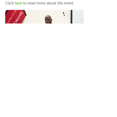
Click
here
to read more about the event.