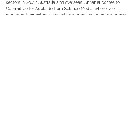
sectors in South Australia and overseas. Annabel comes to
Committee for Adelaide from Solstice Media, where she
managed their extensive events program, including programs
such as 40 Under 40, South Australian Business Index and
Regional Showcase. Prior to this, Annabel was the Trade and
Events Manager with the Office of the Agent General for South
Australia in London. She has also worked in marketing and
events for EY and Brand SA.
Annabel will commence her role on 6 February.