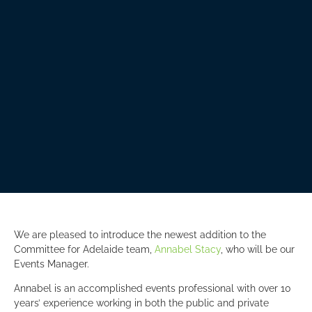
We are pleased to introduce the newest addition to the
Committee for Adelaide team,
Annabel Stacy
, who will be our
Events Manager.
Annabel is an accomplished events professional with over 10
years’ experience working in both the public and private