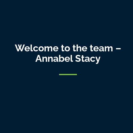
Welcome to the team –
Annabel Stacy