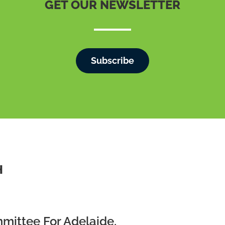
GET OUR NEWSLETTER
Subscribe
H
mmittee For Adelaide,