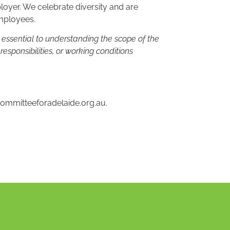
oyer. We celebrate diversity and are
employees.
n essential to understanding the scope of the
, responsibilities, or working conditions
ommitteeforadelaide.org.au
.