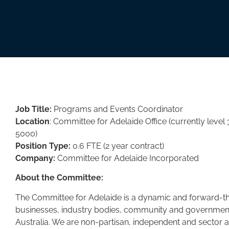
Job Title:
Programs and Events Coordinator
Location
: Committee for Adelaide Office (currently level 
5000)
Position Type:
0.6 FTE (2 year contract)
Company:
Committee for Adelaide Incorporated
About the Committee:
The Committee for Adelaide is a dynamic and forward-thi
businesses, industry bodies, community and government 
Australia. We are non-partisan, independent and sector 