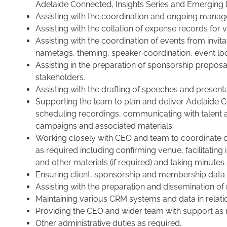
Adelaide Connected, Insights Series and Emerging 
Assisting with the coordination and ongoing manag
Assisting with the collation of expense records for 
Assisting with the coordination of events from invi
nametags, theming, speaker coordination, event lo
Assisting in the preparation of sponsorship prop
stakeholders.
Assisting with the drafting of speeches and presenta
Supporting the team to plan and deliver Adelaide 
scheduling recordings, communicating with talent
campaigns and associated materials.
Working closely with CEO and team to coordinate cl
as required including confirming venue, facilitating
and other materials (if required) and taking minutes.
Ensuring client, sponsorship and membership data i
Assisting with the preparation and dissemination o
Maintaining various CRM systems and data in relat
Providing the CEO and wider team with support as 
Other administrative duties as required.