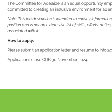
The Committee for Adelaide is an equal opportunity empl
committed to creating an inclusive environment for all 
Note: This job description is intended to convey informatio
position and is not an exhaustive list of skills, efforts, duties
associated with it.
How to apply:
Please submit an application letter and resume to
info@c
Applications close COB 30 November 2024.