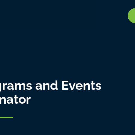
ograms and Events
nator