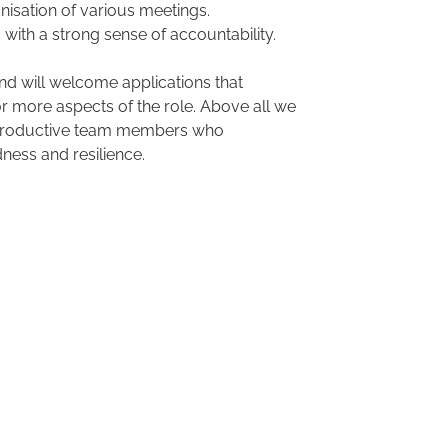
nisation of various meetings.
 with a strong sense of accountability.
and will welcome applications that
 more aspects of the role. Above all we
d productive team members who
dness and resilience.