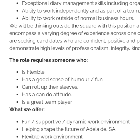
Exceptional diary management skills including orga
Ability to work independently and as part of a team,
Ability to work outside of normal business hours.
We will be thinking outside the square with this position 
encompass a varying degree of experience across one or
are seeking candidates who are confident, positive an
demonstrate high levels of professionalism, integrity, kin
The role requires someone who:
Is Flexible.
Has a good sense of humour / fun.
Can roll up their sleeves.
Has a can do attitude.
Is a great team player.
What we offer:
Fun / supportive / dynamic work environment.
Helping shape the future of Adelaide, SA.
Flexible work environment.