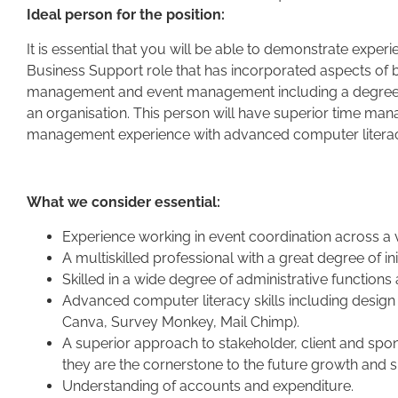
Ideal person for the position:
It is essential that you will be able to demonstrate exper
Business Support role that has incorporated aspects of b
management and event management including a degree of
an organisation. This person will have superior time man
management experience with advanced computer literacy
What we consider essential:
Experience working in event coordination across a v
A multiskilled professional with a great degree of in
Skilled in a wide degree of administrative functions
Advanced computer literacy skills including desig
Canva, Survey Monkey, Mail Chimp).
A superior approach to stakeholder, client and spo
they are the cornerstone to the future growth and s
Understanding of accounts and expenditure.