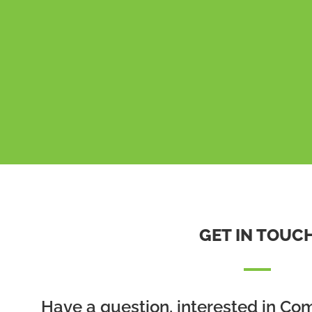
GET IN TOUC
Have a question, interested in Co