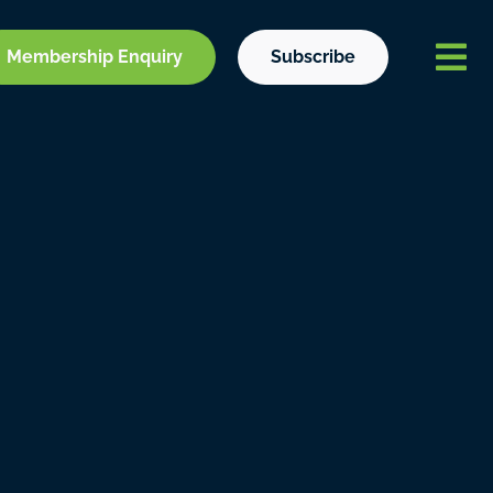
Membership Enquiry
Subscribe