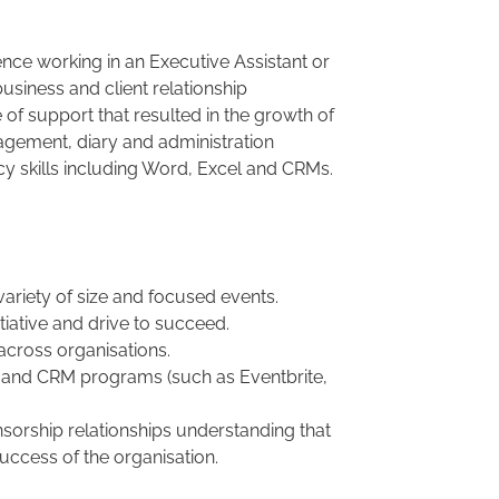
ience working in an Executive Assistant or
usiness and client relationship
 support that resulted in the growth of
agement, diary and administration
 skills including Word, Excel and CRMs.
ariety of size and focused events.
itiative and drive to succeed.
 across organisations.
n and CRM programs (such as Eventbrite,
nsorship relationships understanding that
uccess of the organisation.