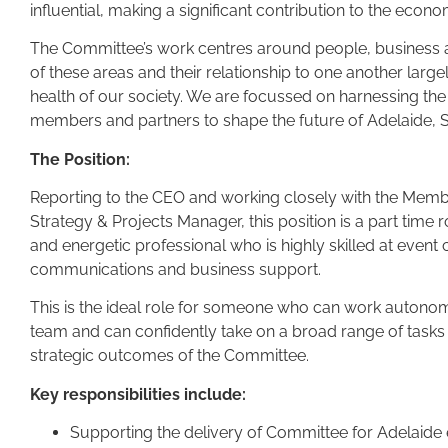
influential, making a significant contribution to the econ
The Committee’s work centres around people, business a
of these areas and their relationship to one another lar
health of our society. We are focussed on harnessing the 
members and partners to shape the future of Adelaide, S
The Position:
Reporting to the CEO and working closely with the Me
Strategy & Projects Manager, this position is a part time 
and energetic professional who is highly skilled at event 
communications and business support.
This is the ideal role for someone who can work autono
team and can confidently take on a broad range of tasks
strategic outcomes of the Committee.
Key responsibilities include:
Supporting the delivery of Committee for Adelaide