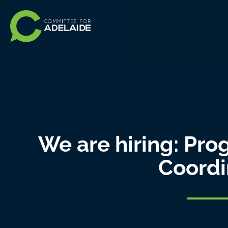
We are hiring: Pr
Coordi