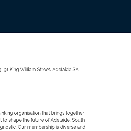
3, 91 King William Street, Adelaide SA
nking organisation that brings together
to shape the future of Adelaide, South
agnostic. Our membership is diverse and