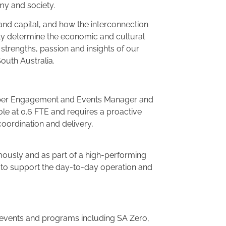
omy and society.
nd capital, and how the interconnection
gely determine the economic and cultural
strengths, passion and insights of our
outh Australia.
mber Engagement and Events Manager and
role at 0.6 FTE and requires a proactive
coordination and delivery,
mously and as part of a high-performing
 to support the day-to-day operation and
 events and programs including SA Zero,