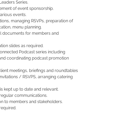
Leaders Series.
ement of event sponsorship.
various events.
tations, managing RSVPs, preparation of
cation, menu planning.
osal documents for members and
tion slides as required.
Connected Podcast series including
 and coordinating podcast promotion
ient meetings, briefings and roundtables
 invitations / RSVPS, arranging catering
s kept up to date and relevant.
f regular communications.
ion to members and stakeholders.
required.