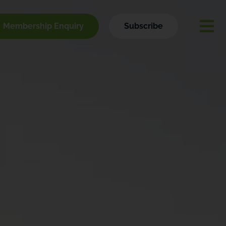
Membership Enquiry
Subscribe