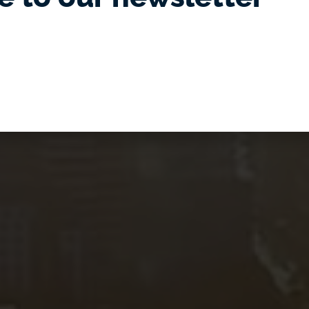
of Adelaide,
uth Australia