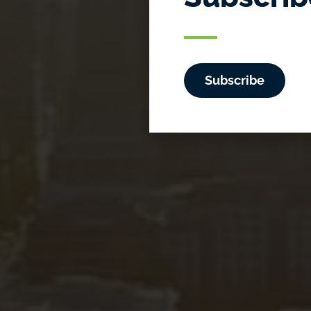
So
Subscribe