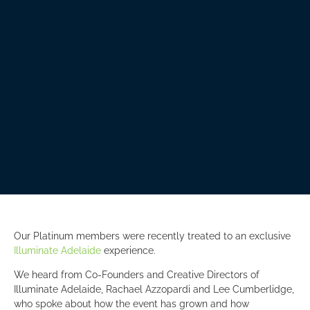
Our Platinum members were recently treated to an exclusive
Illuminate Adelaide
experience.
We heard from Co-Founders and Creative Directors of
Illuminate Adelaide, Rachael Azzopardi and Lee Cumberlidge,
who spoke about how the event has grown and how