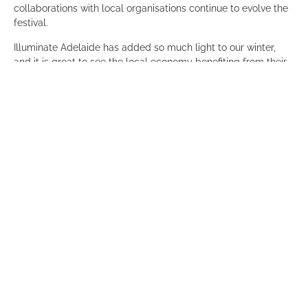
collaborations with local organisations continue to evolve the
festival.
Illuminate Adelaide has added so much light to our winter,
and it is great to see the local economy benefiting from their
amazing activations across the city.
Thank you also to
Baukultur
, a foundation member of the
Committee, for hosting our guests and for their continued
support over the years.
Guests also had the opportunity to experience the interactive
playground of technology,
Mirror Mirror
, which was amazing!
So if you haven’t already checked out the program please do:
https://www.illuminateadelaide.com/