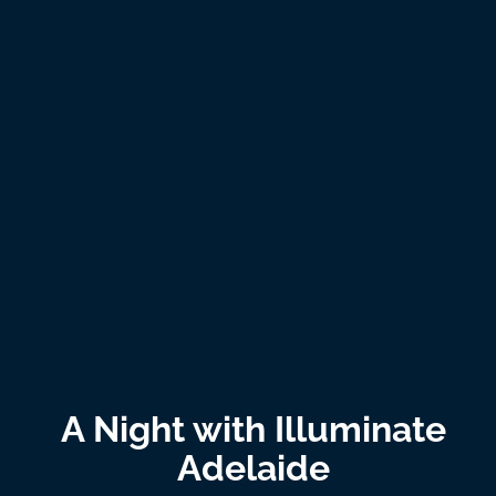
A Night with Illuminate
Adelaide