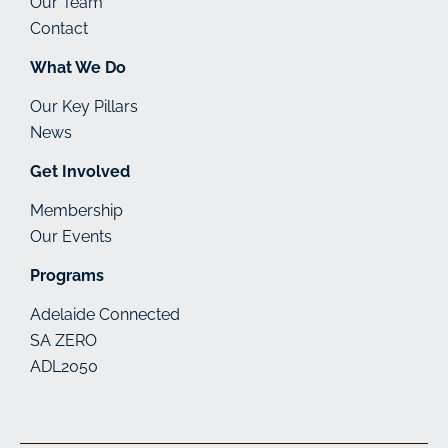
Our Team
Contact
What We Do
Our Key Pillars
News
Get Involved
Membership
Our Events
Programs
Adelaide Connected
SA ZERO
ADL2050