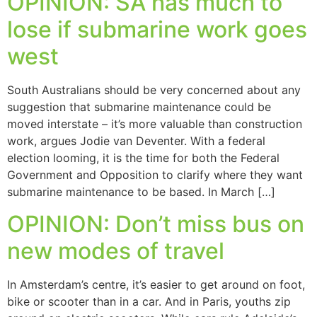
OPINION: SA has much to
lose if submarine work goes
west
South Australians should be very concerned about any
suggestion that submarine maintenance could be
moved interstate – it’s more valuable than construction
work, argues Jodie van Deventer. With a federal
election looming, it is the time for both the Federal
Government and Opposition to clarify where they want
submarine maintenance to be based. In March […]
OPINION: Don’t miss bus on
new modes of travel
In Amsterdam’s centre, it’s easier to get around on foot,
bike or scooter than in a car. And in Paris, youths zip