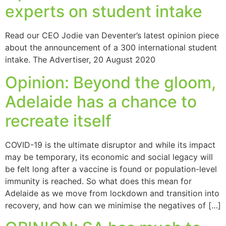
experts on student intake
Read our CEO Jodie van Deventer’s latest opinion piece
about the announcement of a 300 international student
intake. The Advertiser, 20 August 2020
Opinion: Beyond the gloom,
Adelaide has a chance to
recreate itself
COVID-19 is the ultimate disruptor and while its impact
may be temporary, its economic and social legacy will
be felt long after a vaccine is found or population-level
immunity is reached. So what does this mean for
Adelaide as we move from lockdown and transition into
recovery, and how can we minimise the negatives of […]