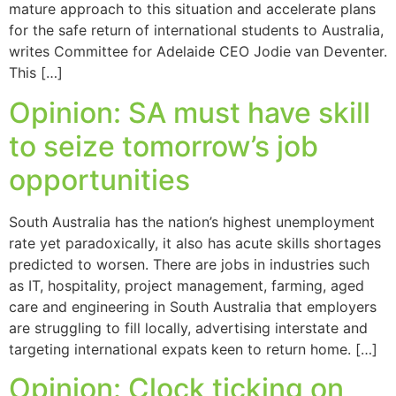
mature approach to this situation and accelerate plans
for the safe return of international students to Australia,
writes Committee for Adelaide CEO Jodie van Deventer.
This […]
Opinion: SA must have skill
to seize tomorrow’s job
opportunities
South Australia has the nation’s highest unemployment
rate yet paradoxically, it also has acute skills shortages
predicted to worsen. There are jobs in industries such
as IT, hospitality, project management, farming, aged
care and engineering in South Australia that employers
are struggling to fill locally, advertising interstate and
targeting international expats keen to return home. […]
Opinion: Clock ticking on