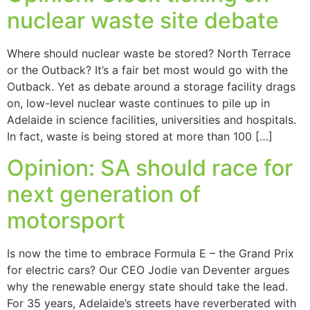
nuclear waste site debate
Where should nuclear waste be stored? North Terrace
or the Outback? It’s a fair bet most would go with the
Outback. Yet as debate around a storage facility drags
on, low-level nuclear waste continues to pile up in
Adelaide in science facilities, universities and hospitals.
In fact, waste is being stored at more than 100 […]
Opinion: SA should race for
next generation of
motorsport
Is now the time to embrace Formula E – the Grand Prix
for electric cars? Our CEO Jodie van Deventer argues
why the renewable energy state should take the lead.
For 35 years, Adelaide’s streets have reverberated with