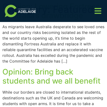
Opinion: Lowering Fortress
Category:
Featured
Australia’s drawbridge
As migrants leave Australia desperate to see loved ones
and our country risks becoming isolated as the rest of
the world starts opening up, it’s time to begin
dismantling Fortress Australia and replace it with
reliable quarantine facilities and an accelerated vaccine
rollout. Australia has excelled during the pandemic and
the Committee for Adelaide has […]
Opinion: Bring back
students and we all benefit
While our borders are closed to international students,
destinations such as the UK and Canada are welcoming
students with open arms. It is time for us to take a