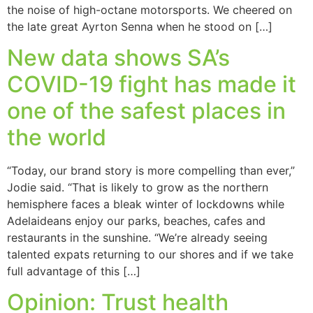
the noise of high-octane motorsports. We cheered on
the late great Ayrton Senna when he stood on […]
New data shows SA’s
COVID-19 fight has made it
one of the safest places in
the world
“Today, our brand story is more compelling than ever,”
Jodie said. “That is likely to grow as the northern
hemisphere faces a bleak winter of lockdowns while
Adelaideans enjoy our parks, beaches, cafes and
restaurants in the sunshine. “We’re already seeing
talented expats returning to our shores and if we take
full advantage of this […]
Opinion: Trust health