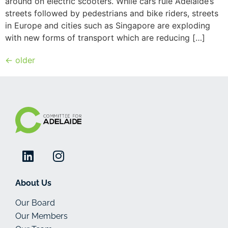
around on electric scooters. While cars rule Adelaide’s
streets followed by pedestrians and bike riders, streets
in Europe and cities such as Singapore are exploding
with new forms of transport which are reducing […]
←
older
About Us
Our Board
Our Members