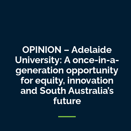
OPINION – Adelaide
University: A once-in-a-
generation opportunity
for equity, innovation
and South Australia’s
future