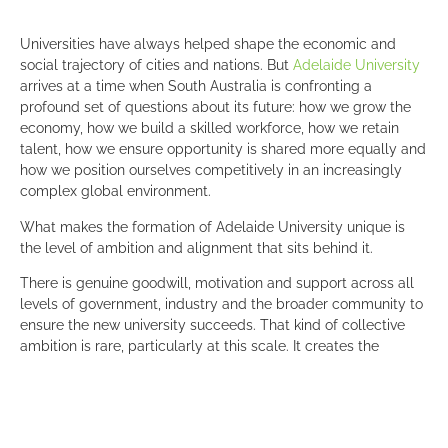
Universities have always helped shape the economic and
social trajectory of cities and nations. But
Adelaide University
arrives at a time when South Australia is confronting a
profound set of questions about its future: how we grow the
economy, how we build a skilled workforce, how we retain
talent, how we ensure opportunity is shared more equally and
how we position ourselves competitively in an increasingly
complex global environment.
What makes the formation of Adelaide University unique is
the level of ambition and alignment that sits behind it.
There is genuine goodwill, motivation and support across all
levels of government, industry and the broader community to
ensure the new university succeeds. That kind of collective
ambition is rare, particularly at this scale. It creates the
conditions for something genuinely unique to emerge, not
simply another higher education institution but a university
designed with the explicit purpose of helping shape the future
prosperity of South Australia.